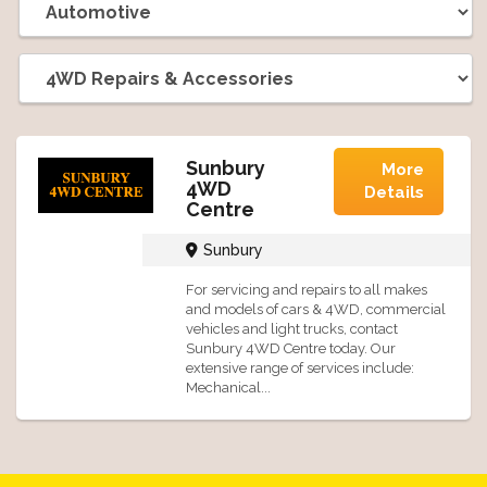
Sunbury
More
4WD
Details
Centre
Sunbury
For servicing and repairs to all makes
and models of cars & 4WD, commercial
vehicles and light trucks, contact
Sunbury 4WD Centre today. Our
extensive range of services include:
Mechanical...