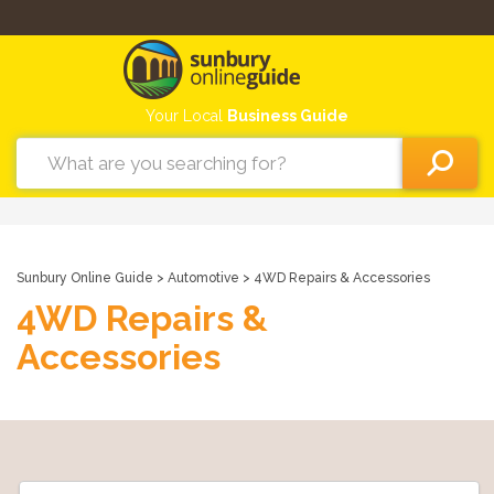
Your Local
Business Guide
Sunbury Online Guide
>
Automotive
> 4WD Repairs & Accessories
4WD Repairs &
Accessories