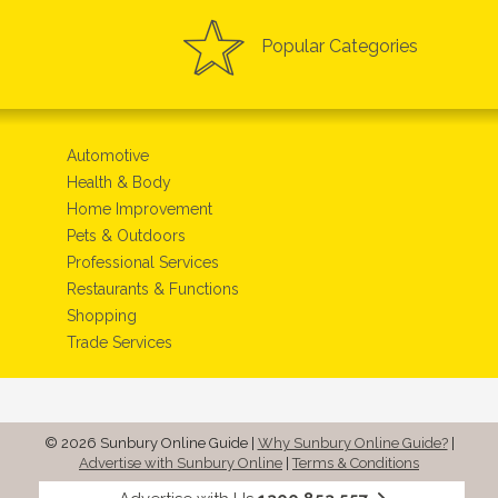
Popular Categories
Automotive
Health & Body
Home Improvement
Pets & Outdoors
Professional Services
Restaurants & Functions
Shopping
Trade Services
© 2026 Sunbury Online Guide
|
Why Sunbury Online Guide?
|
Advertise with Sunbury Online
|
Terms & Conditions