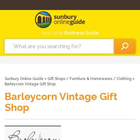
Your Local
Business Guide
Sunbury Online Guide
>
Gift Shops
/
Furniture & Homewares
/
Clothing
>
Barleycorn Vintage Gift Shop
Barleycorn Vintage Gift
Shop