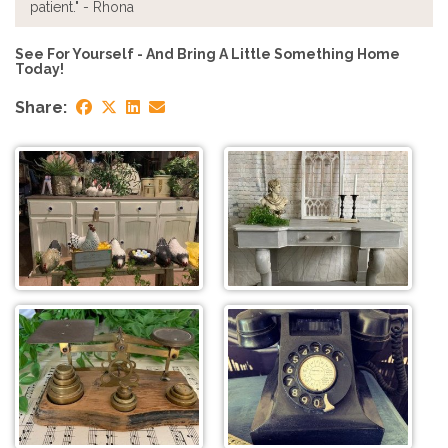
patient." - Rhona
See For Yourself - And Bring A Little Something Home
Today!
Share: