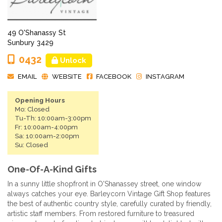
49 O'Shanassy St
Sunbury 3429
0432
Unlock
EMAIL
WEBSITE
FACEBOOK
INSTAGRAM
Opening Hours
Mo: Closed
Tu-Th: 10:00am-3:00pm
Fr: 10:00am-4:00pm
Sa: 10:00am-2:00pm
Su: Closed
One-Of-A-Kind Gifts
In a sunny little shopfront in O'Shanassey street, one window
always catches your eye. Barleycorn Vintage Gift Shop features
the best of authentic country style, carefully curated by friendly,
artistic staff members. From restored furniture to treasured