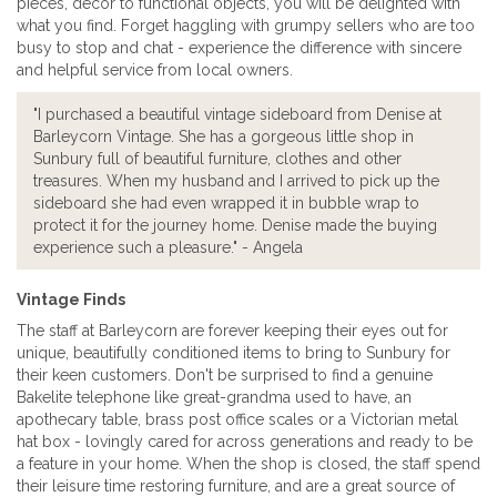
pieces, decor to functional objects, you will be delighted with
what you find. Forget haggling with grumpy sellers who are too
busy to stop and chat - experience the difference with sincere
and helpful service from local owners.
"I purchased a beautiful vintage sideboard from Denise at
Barleycorn Vintage. She has a gorgeous little shop in
Sunbury full of beautiful furniture, clothes and other
treasures. When my husband and I arrived to pick up the
sideboard she had even wrapped it in bubble wrap to
protect it for the journey home. Denise made the buying
experience such a pleasure." - Angela
Vintage Finds
The staff at Barleycorn are forever keeping their eyes out for
unique, beautifully conditioned items to bring to Sunbury for
their keen customers. Don't be surprised to find a genuine
Bakelite telephone like great-grandma used to have, an
apothecary table, brass post office scales or a Victorian metal
hat box - lovingly cared for across generations and ready to be
a feature in your home. When the shop is closed, the staff spend
their leisure time restoring furniture, and are a great source of