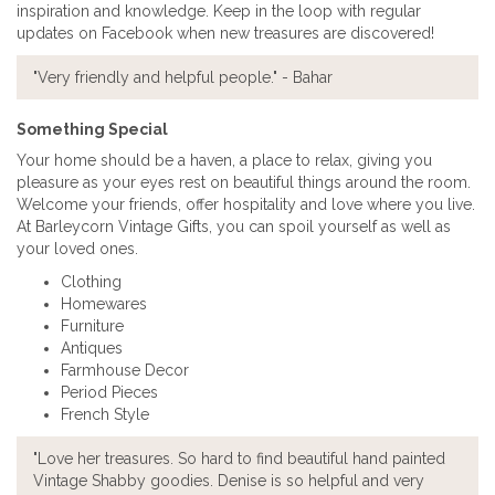
inspiration and knowledge. Keep in the loop with regular
updates on Facebook when new treasures are discovered!
"Very friendly and helpful people." - Bahar
Something Special
Your home should be a haven, a place to relax, giving you
pleasure as your eyes rest on beautiful things around the room.
Welcome your friends, offer hospitality and love where you live.
At Barleycorn Vintage Gifts, you can spoil yourself as well as
your loved ones.
Clothing
Homewares
Furniture
Antiques
Farmhouse Decor
Period Pieces
French Style
"Love her treasures. So hard to find beautiful hand painted
Vintage Shabby goodies. Denise is so helpful and very