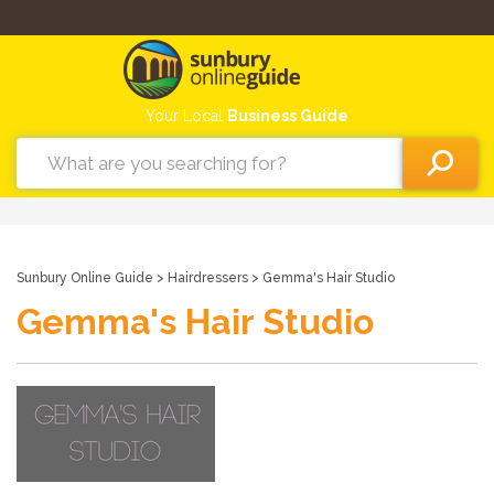
Your Local
Business Guide
Sunbury Online Guide
>
Hairdressers
> Gemma's Hair Studio
Gemma's Hair Studio