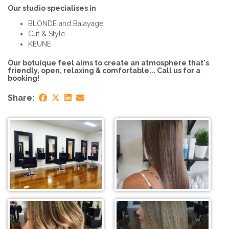
Our studio specialises in
BLONDE and Balayage
Cut & Style
KEUNE
Our botuique feel aims to create an atmosphere that's
friendly, open, relaxing & comfortable... Call us for a
booking!
Share: