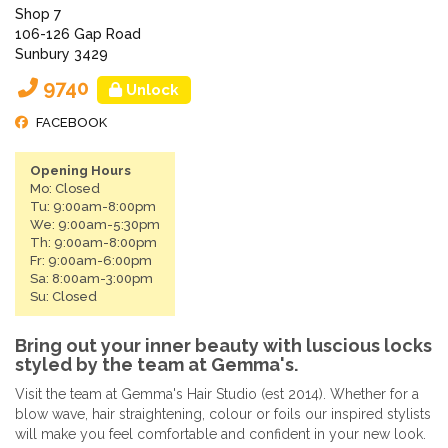
Shop 7
106-126 Gap Road
Sunbury 3429
9740
Unlock
FACEBOOK
Opening Hours
Mo: Closed
Tu: 9:00am-8:00pm
We: 9:00am-5:30pm
Th: 9:00am-8:00pm
Fr: 9:00am-6:00pm
Sa: 8:00am-3:00pm
Su: Closed
Bring out your inner beauty with luscious locks
styled by the team at Gemma's.
Visit the team at Gemma's Hair Studio (est 2014). Whether for a
blow wave, hair straightening, colour or foils our inspired stylists
will make you feel comfortable and confident in your new look.