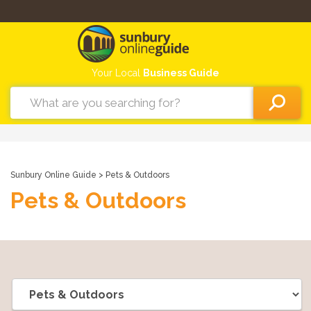
Your Local
Business Guide
Sunbury Online Guide
> Pets & Outdoors
Pets & Outdoors