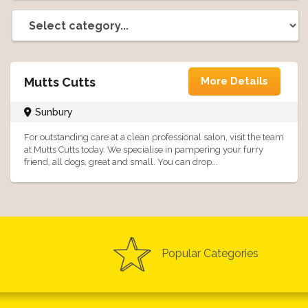
Mutts Cutts
More Details
Sunbury
For outstanding care at a clean professional salon, visit the team
at Mutts Cutts today. We specialise in pampering your furry
friend, all dogs, great and small. You can drop...
Popular Categories