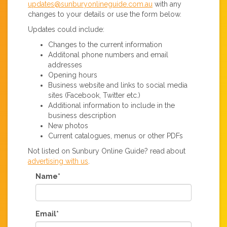
updates@sunburyonlineguide.com.au
with any
changes to your details or use the form below.
Updates could include:
Changes to the current information
Additonal phone numbers and email
addresses
Opening hours
Business website and links to social media
sites (Facebook, Twitter etc.)
Additional information to include in the
business description
New photos
Current catalogues, menus or other PDFs
Not listed on Sunbury Online Guide? read about
advertising with us
.
Name*
Email*