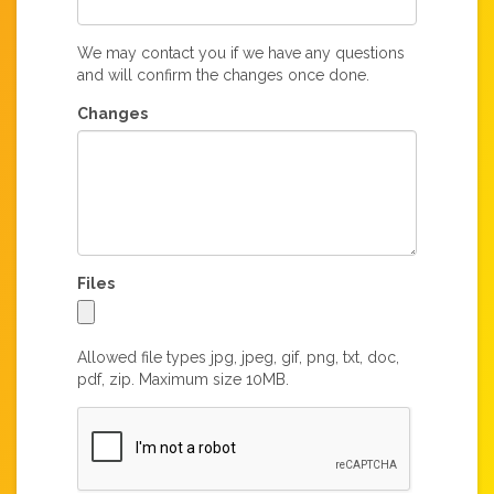
We may contact you if we have any questions
and will confirm the changes once done.
Changes
Files
Allowed file types jpg, jpeg, gif, png, txt, doc,
pdf, zip. Maximum size 10MB.