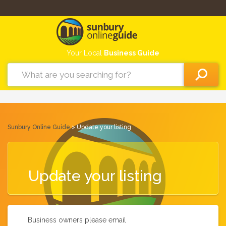
Your Local
Business Guide
Sunbury Online Guide
> Update your listing
Update your listing
Business owners please email