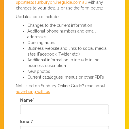
updates@sunburyonlineguide.com.au
with any
changes to your details or use the form below.
Updates could include:
Changes to the current information
Additonal phone numbers and email
addresses
Opening hours
Business website and links to social media
sites (Facebook, Twitter etc.)
Additional information to include in the
business description
New photos
Current catalogues, menus or other PDFs
Not listed on Sunbury Online Guide? read about
advertising with us
.
Name*
Email*