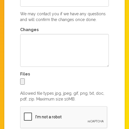
We may contact you if we have any questions
and will confirm the changes once done.
Changes
Files
Allowed file types jpg, jpeg, gif, png, txt, doc,
pdf, zip. Maximum size 10MB.