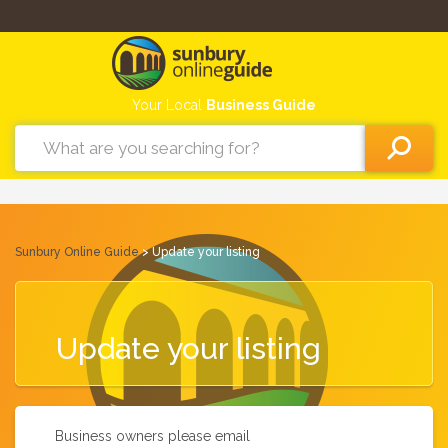
Your Local
Business Guide
Sunbury Online Guide
> Update your listing
Update your listing
Business owners please email